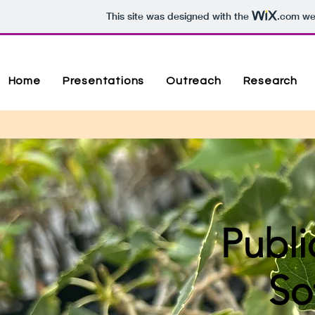
This site was designed with the
.com
web
Home
Presentations
Outreach
Research
Publi
So