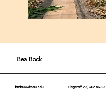
Bea Bock
bmb646@nau.edu
Flagstaff, AZ, USA 86005