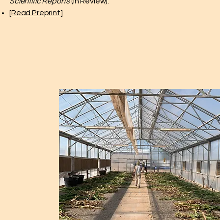
Scientific Reports
(In Review).
[Read Preprint]