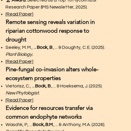
🏆
Award:
Selected as a Top 10 Mycorrhizal
Research Paper (IMS Newsletter, 2025).
[Read Paper]
Remote sensing reveals variation in
riparian cottonwood response to
drought
Seeley, M. M., ..
. Bock, B
., ... & Doughty, C. E. (2025).
Plant Biology.
[Read Paper]
Pine-fungal co-invasion alters whole-
ecosystem properties
Vietorisz, C., ..
. Bock, B
., ... & Hoeksema, J. (2025).
New Phytologist.
[Read Paper]
Evidence for resources transfer via
common endophyte networks
Waschk, P., ...
Bock, B.M
., ... & Anthony, M.A. (2026).