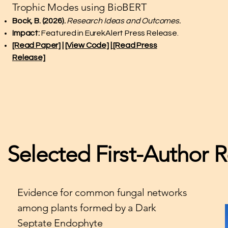
Trophic Modes using BioBERT
Bock, B. (2026).
Research Ideas and Outcomes.
Impact:
Featured in EurekAlert Press Release.
[Read Paper]
|
[View Code]
|
[Read Press
Release]
Selected First-Author 
Evidence for common fungal networks
among plants formed by a Dark
Septate Endophyte