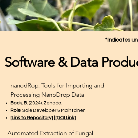
*Indicates u
Software & Data Produ
nanodRop: Tools for Importing and
Processing NanoDrop Data
Bock, B.
(2024). Zenodo.
Role:
Sole Developer & Maintainer.
[Link to Repository]
|
[DOI Link]
Automated Extraction of Fungal