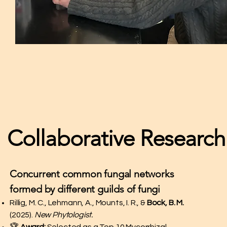
Collaborative Research
Concurrent common fungal networks
formed by different guilds of fungi
Rillig, M. C., Lehmann, A., Mounts, I. R., &
Bock, B. M.
(2025).
New Phytologist.