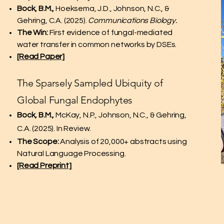
Bock, B.M.,
Hoeksema, J.D., Johnson, N.C., &
Gehring, C.A. (2025).
Communications Biology.
The Win:
First evidence of fungal-mediated
water transfer in common networks by DSEs.
[Read Paper]
The Sparsely Sampled Ubiquity of
Global Fungal Endophytes
Bock, B.M.,
McKay, N.P., Johnson, N.C., & Gehring,
C.A. (2025). In Review.
The Scope:
Analysis of 20,000+ abstracts using
Natural Language Processing.
[Read Preprint]